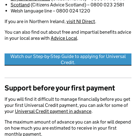
Scotland
(Citizens Advice Scotland) – 0800 023 2581
Welsh language line – 0800 024 1220
If you are in Northern Ireland,
visit NI Direct
.
You can also find out about free and impartial benefits advice
in your local area with
Advice Local
.
Watch our Step-by-Step Guide to applying for Universal
Credit.
Support before your first payment
If you will find it difficult to manage financially before you get
your first Universal Credit payment, you can ask for some of
your
Universal Credit payment in advance
.
The maximum amount of advance you can ask for will depend
on how much you are estimated to receive in your first
monthly payment.