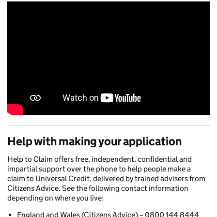
Help with making your application
Help to Claim offers free, independent, confidential and
impartial support over the phone to help people make a
claim to Universal Credit, delivered by trained advisers from
Citizens Advice. See the following contact information
depending on where you live:
England and Wales
(Citizens Advice) – 0800 144 8444