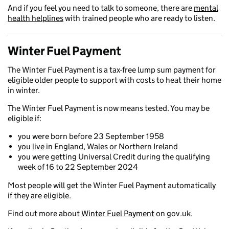
And if you feel you need to talk to someone, there are
mental
health helplines
with trained people who are ready to listen.
Winter Fuel Payment
The Winter Fuel Payment is a tax-free lump sum payment for
eligible older people to support with costs to heat their home
in winter.
The Winter Fuel Payment is now means tested. You may be
eligible if:
you were born before 23 September 1958
you live in England, Wales or Northern Ireland
you were getting Universal Credit during the qualifying
week of 16 to 22 September 2024
Most people will get the Winter Fuel Payment automatically
if they are eligible.
Find out more about
Winter Fuel Payment
on gov.uk.