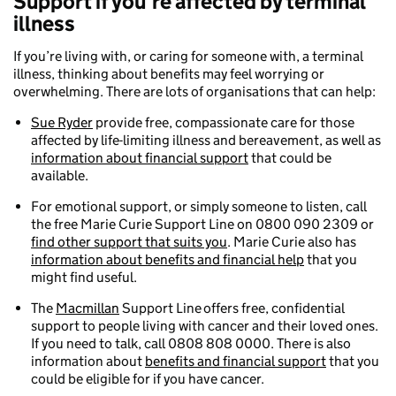
Support if you’re affected by terminal
illness
If you’re living with, or caring for someone with, a terminal
illness, thinking about benefits may feel worrying or
overwhelming. There are lots of organisations that can help:
Sue Ryder
provide free, compassionate care for those
affected by life-limiting illness and bereavement, as well as
information about financial support
that could be
available.
For emotional support, or simply someone to listen, call
the free Marie Curie Support Line on 0800 090 2309 or
find other support that suits you
. Marie Curie also has
information about benefits and financial help
that you
might find useful.
The
Macmillan
Support Line offers free, confidential
support to people living with cancer and their loved ones.
If you need to talk, call 0808 808 0000. There is also
information about
benefits and financial support
that you
could be eligible for if you have cancer.