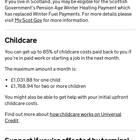
If you live in Scotland, you may be eligible for the Scottish
Government’s Pension Age Winter Heating Payment which
has replaced Winter Fuel Payments. For more details please
visit
My Scot Gov
for more information.
Childcare
You can get up to 85% of childcare costs paid back to you if
you’re in paid work or starting a job in the next month.
The maximum amount a month is:
£1,031.88 for one child
£1,768.94 for two or more children
You might also be able to get help with your initial upfront
childcare costs.
Find out more about
how childcare works on Universal
Credit
.