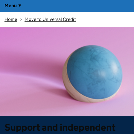
Menu
Home
Move to Universal Credit
Support and independent