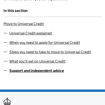
In this section
Move to Universal Credit
Universal Credit explained
When you need to apply for Universal Credit
Steps you need to take to move to Universal Credit
What you’ll get on Universal Credit
Support and independent advice