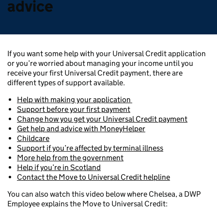
advice
If you want some help with your Universal Credit application
or you’re worried about managing your income until you
receive your first Universal Credit payment, there are
different types of support available.
Help with making your application
Support before your first payment
Change how you get your Universal Credit payment
Get help and advice with MoneyHelper
Childcare
Support if you’re affected by terminal illness
More help from the government
Help if you’re in Scotland
Contact the Move to Universal Credit helpline
You can also watch this video below where Chelsea, a DWP
Employee explains the Move to Universal Credit: