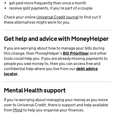
get paid more frequently than once a month
receive split payments, if you’re part of a couple
Check your online
Universal Credit journal
to find out if
these alternatives might work for you.
Get help and advice with MoneyHelper
If you are worrying about how to manage your bills during
this change, then MoneyHelper’s
Bill Prioritiser
and other
tools could help you. If you are already missing payments to
people you owe money to, then you can access free and
confidential help where you live from our
debt advice
locator
.
Mental Health
support
If you’re worrying about managing your money as you move
over to Universal Credit, there is support and help available
from
Mind
to help you organise your finances.