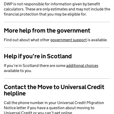
DWP is not responsible for information given by benefit
calculators. These are only estimates and may not include the
financial protection that you may be eligible for.
More help from the government
Find out about what other
government support
is available.
Help if you’re in Scotland
If you’re in Scotland there are some
additional choices
available to you.
Contact the Move to Universal Credit
helpline
Call the phone number in your Universal Credit Migration
Notice letter if you have a question about moving to
Universal Credit or you can’t get online.