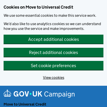
Cookies on Move to Universal Credit
We use some essential cookies to make this service work.
We’d also like to use analytics cookies so we can understand
how you use the service and make improvements.
Accept additional cookies
Reject additional cookies
Set cookie preferences
View cookies
Skip to main content
Campaign
Move to Universal Credit