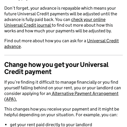
Don’t forget, your advance is repayable which means your
future Universal Credit payments will be adjusted until the
advance is fully paid back. You can
check your online
Universal Credit journal
to find out more about how this
works and how much your payments will be adjusted by.
Find out more about how you can ask for a
Universal Credit
advance
.
Change how you get your Universal
Credit payment
If you’re finding it difficult to manage financially or you find
yourself falling behind on your rent, you or your landlord can
consider applying for an
Alternative Payment Arrangement
(APA).
This changes how you receive your payment and it might be
helpful depending on your situation. For example, you can:
get your rent paid directly to your landlord